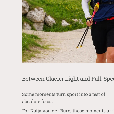
Between Glacier Light and Full-Spe
Some moments turn sport into a test of
absolute focus.
For
Katja von der Burg
, those moments arr