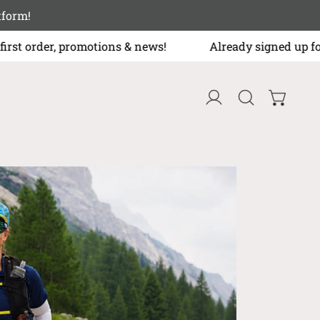
r platform!
first order, promotions & news!
Already signed up for t