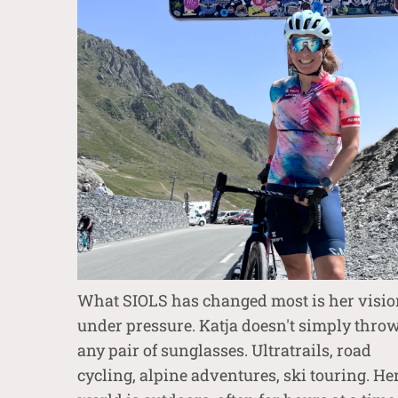
What SIOLS has changed most is her visio
under pressure. Katja doesn't simply thro
any pair of sunglasses. Ultratrails, road
cycling, alpine adventures, ski touring. He