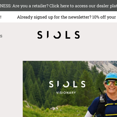
NESS: Are you a retailer? Click here to access our deale
ws!
Already signed up for the newsletter? 10% off your 
s