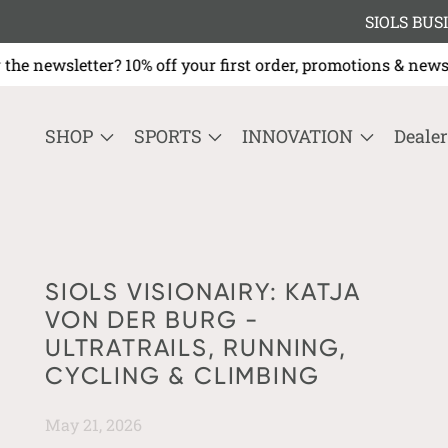
SIOLS BUSI
e newsletter? 10% off your first order, promotions & ne
SHOP
SPORTS
INNOVATION
Dealer
SIOLS VISIONAIRY: KATJA
VON DER BURG -
ULTRATRAILS, RUNNING,
CYCLING & CLIMBING
May 21, 2026