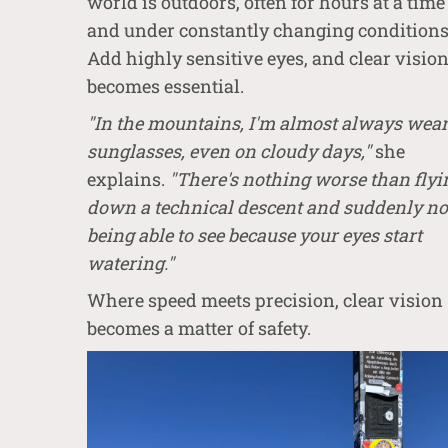
world is outdoors, often for hours at a time
and under constantly changing conditions
Add highly sensitive eyes, and clear visio
becomes essential.
"In the mountains, I'm almost always wea
sunglasses, even on cloudy days,"
she
explains.
"There's nothing worse than flyi
down a technical descent and suddenly no
being able to see because your eyes start
watering."
Where speed meets precision, clear vision
becomes a matter of safety.