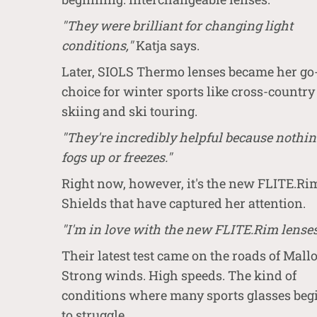
"They were brilliant for changing light
conditions,"
Katja says.
Later, SIOLS Thermo lenses became her go
choice for winter sports like cross-country
skiing and ski touring.
"They're incredibly helpful because nothi
fogs up or freezes."
Right now, however, it's the new FLITE.Ri
Shields that have captured her attention.
"I'm in love with the new FLITE.Rim lenses
Their latest test came on the roads of Mallo
Strong winds. High speeds. The kind of
conditions where many sports glasses beg
to struggle.