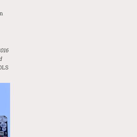
en
2016
d
IOLS