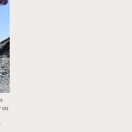
n
w on
r