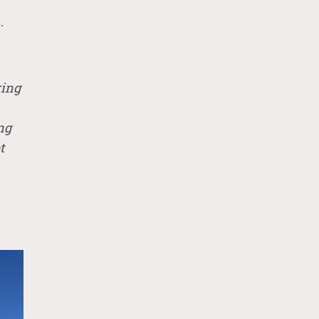
.
n
ring
ng
t