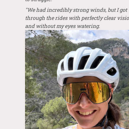
"We had incredibly strong winds, but I got
through the rides with perfectly clear visi
and without my eyes waterin
g.