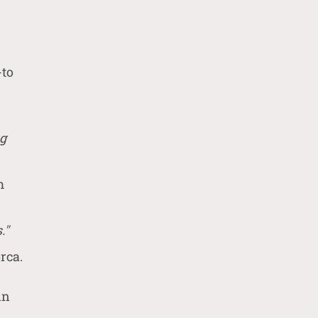
-to
ng
m
."
rca.
in