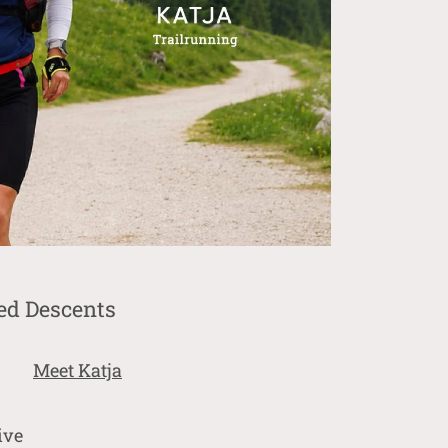
ed Descents
Meet Katja
ive