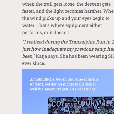
when the trail gets loose, the descent gets
faster, and the light becomes harsher. Wh
the wind picks up and your eyes begin to
water. That's where equipment either
performs, or it doesn't.
"I realized during the Transalpine Run in 
just how inadequate my previous setup ha
been,"
Katja says. She has been wearing S
ever since.