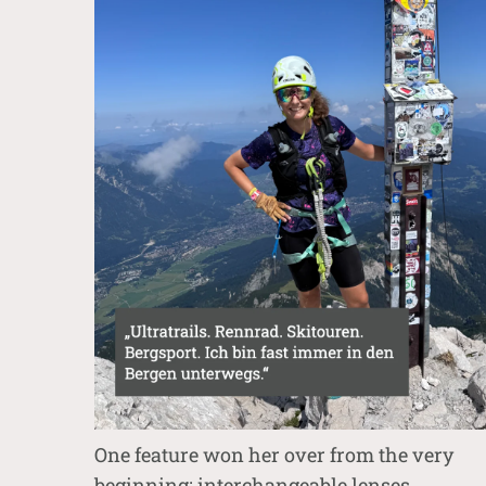
One feature won her over from the very
beginning: interchangeable lenses.