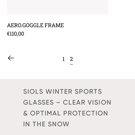
AERO.GOGGLE FRAME
€110,00
2
1
SIOLS WINTER SPORTS
GLASSES – CLEAR VISION
& OPTIMAL PROTECTION
IN THE SNOW