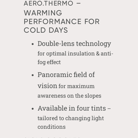
–
AERO.THERMO
WARMING
PERFORMANCE FOR
COLD DAYS
Double-lens technology
for optimal insulation & anti-
fog effect
Panoramic field of
vision
for maximum
awareness on the slopes
Available in four tints
–
tailored to changing light
conditions