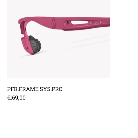
PFR.FRAME SYS.PRO
€169,00