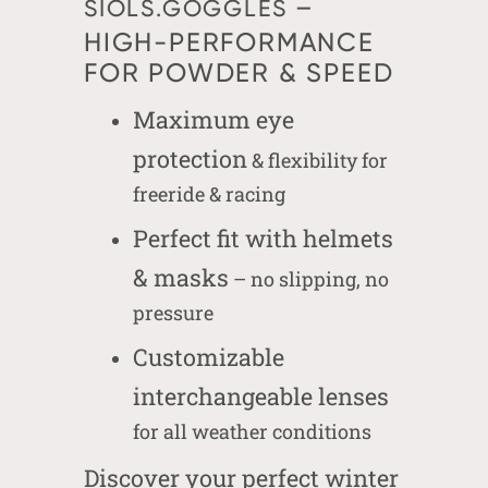
–
SIOLS.GOGGLES
HIGH-PERFORMANCE
FOR POWDER & SPEED
Maximum eye
protection
& flexibility for
freeride & racing
Perfect fit with helmets
& masks
– no slipping, no
pressure
Customizable
interchangeable lenses
for all weather conditions
Discover your perfect winter