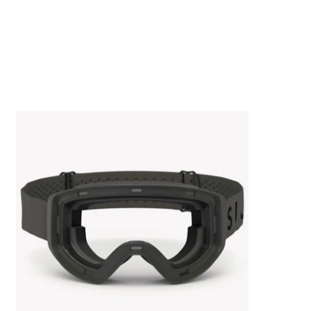
AERO.GOGGLE FRAME