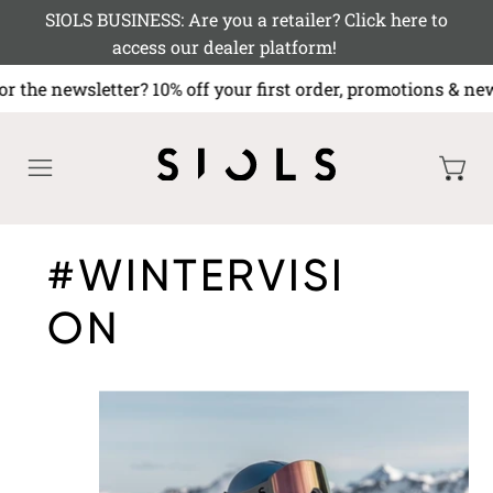
SIOLS BUSINESS: Are you a retailer? Click here to
access our dealer platform!
or the newsletter? 10% off your first order, promotions
MENU
#WINTERVISI
ON