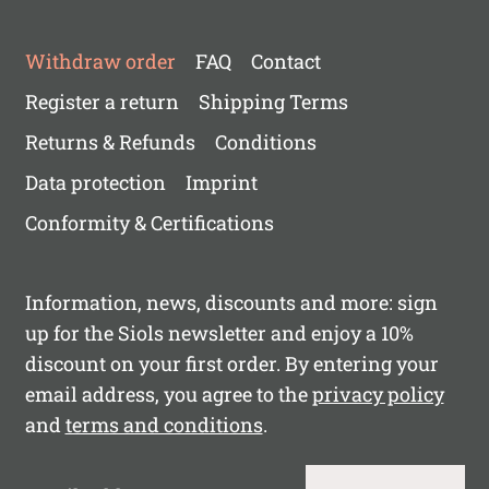
Withdraw order
FAQ
Contact
Register a return
Shipping Terms
Returns & Refunds
Conditions
Data protection
Imprint
Conformity & Certifications
Information, news, discounts and more: sign
up for the Siols newsletter and enjoy a 10%
discount on your first order. By entering your
email address, you agree to the
privacy policy
and
terms and conditions
.
Email Address