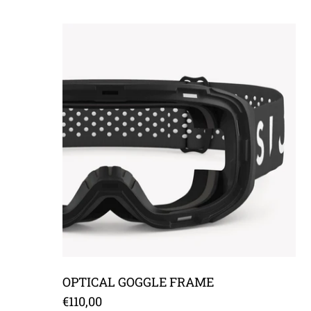
OPTICAL GOGGLE FRAME
OPTICAL GOGGLE FRAME
€110,00