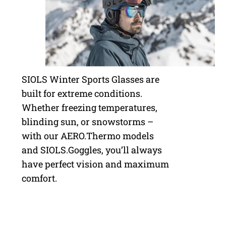
SIOLS Winter Sports Glasses are
built for extreme conditions.
Whether freezing temperatures,
blinding sun, or snowstorms –
with our AERO.Thermo models
and SIOLS.Goggles, you’ll always
have perfect vision and maximum
comfort.