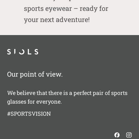
sports eyewear – ready for
your next adventure!
Our point of view.
We believe that there is a perfect pair of sports
glasses for everyone.
#SPORTSVISION