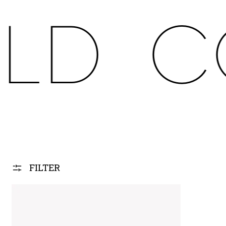
LD
C
FILTER
PFR.FRAME SYS.PRO