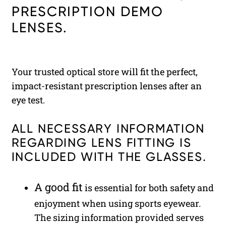
PRESCRIPTION DEMO
LENSES.
Your trusted optical store will fit the perfect,
impact-resistant prescription lenses after an
eye test.
ALL NECESSARY INFORMATION
REGARDING LENS FITTING IS
INCLUDED WITH THE GLASSES.
A good fit
is essential for both safety and
enjoyment when using sports eyewear.
The sizing information provided serves