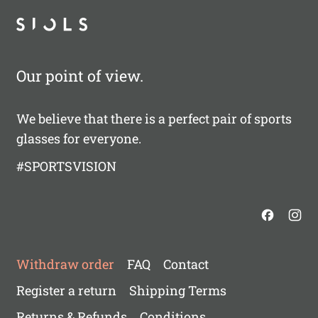
Our point of view.
We believe that there is a perfect pair of sports
glasses for everyone.
#SPORTSVISION
Withdraw order
FAQ
Contact
Register a return
Shipping Terms
Returns & Refunds
Conditions