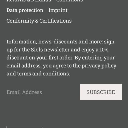
Data protection
Imprint
Conformity & Certifications
Information, news, discounts and more: sign
up for the Siols newsletter and enjoy a 10%
discount on your first order. By entering your
email address, you agree to the
privacy policy
and
terms and conditions
.
Email Address
SUBSCRIBE