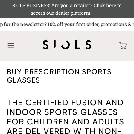
SIOLS BUSINESS: Are you a retailer? Click here to
access our dealer platform!
p for the newsletter? 10% off your first order, promoti
MENU
BUY PRESCRIPTION SPORTS
GLASSES
THE CERTIFIED FUSION AND
INDOOR SPORTS GLASSES
FOR CHILDREN AND ADULTS
ARE DELIVERED WITH NON-