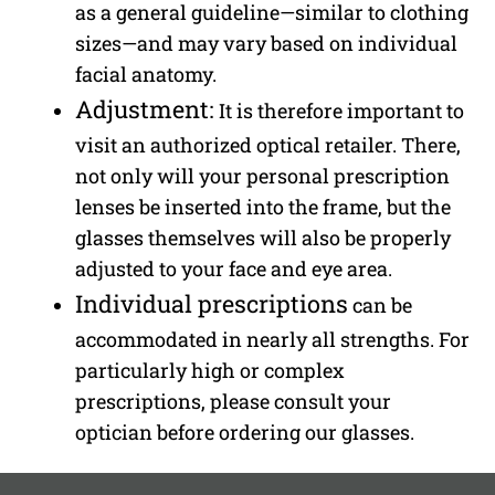
as a general guideline—similar to clothing
sizes—and may vary based on individual
facial anatomy.
Adjustment:
It is therefore important to
visit an authorized optical retailer. There,
not only will your personal prescription
lenses be inserted into the frame, but the
glasses themselves will also be properly
adjusted to your face and eye area.
Individual prescriptions
can be
accommodated in nearly all strengths. For
particularly high or complex
prescriptions, please consult your
optician before ordering our glasses.