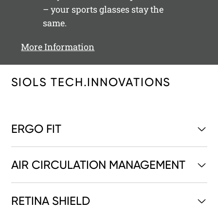
– your sports glasses stay the
same.
More Information
SIOLS TECH.INNOVATIONS
ERGO FIT
AIR CIRCULATION MANAGEMENT
RETINA SHIELD