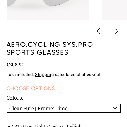
PREVIOUS 
NEXT
AERO.CYCLING SYS.PRO
SPORTS GLASSES
Regular price
€268,90
Tax included.
Shipping
calculated at checkout.
CHOOSE OPTIONS
Colors:
☁ CAT 0 Low Light: Overcast, twilight