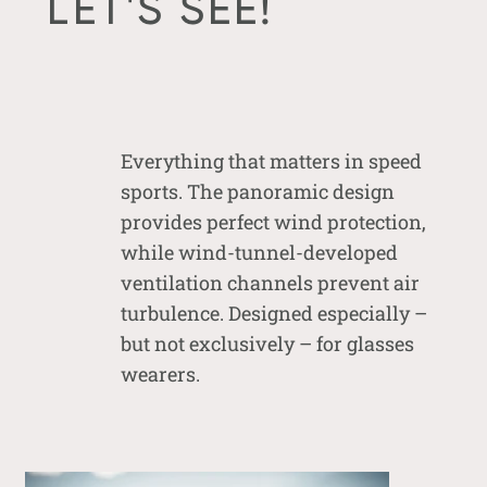
LET'S SEE!
Everything that matters in speed
sports. The panoramic design
provides perfect wind protection,
while wind-tunnel-developed
ventilation channels prevent air
turbulence. Designed especially –
but not exclusively – for glasses
wearers.