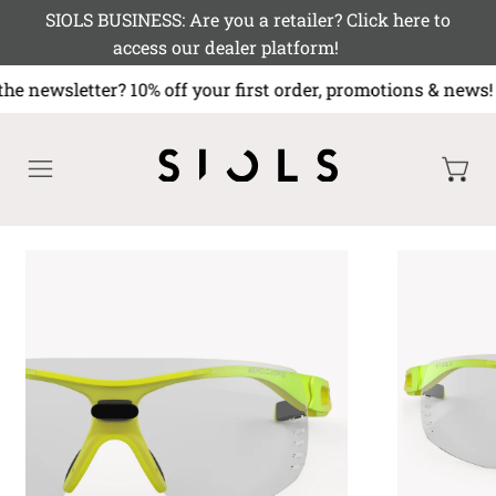
SIOLS BUSINESS: Are you a retailer? Click here to
access our dealer platform!
the newsletter? 10% off your first order, promotions & 
MENU