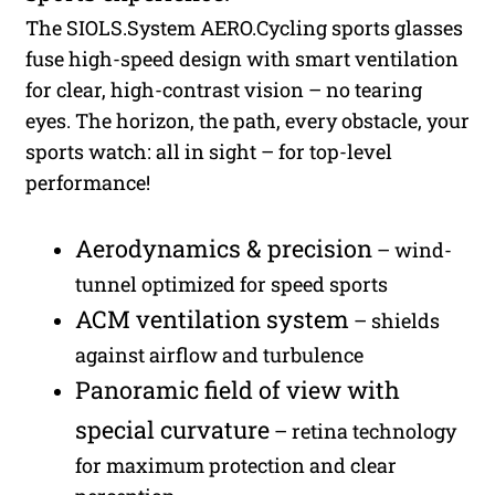
The SIOLS.System AERO.Cycling sports glasses
fuse high-speed design with smart ventilation
for clear, high-contrast vision – no tearing
eyes. The horizon, the path, every obstacle, your
sports watch: all in sight – for top-level
performance!
Aerodynamics & precision
– wind-
tunnel optimized for speed sports
ACM ventilation system
– shields
against airflow and turbulence
Panoramic field of view with
special curvature
– retina technology
for maximum protection and clear