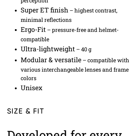
perception
Super ET finish
– highest contrast,
minimal reflections
Ergo-Fit
– pressure-free and helmet-
compatible
Ultra-lightweight
– 40 g
Modular & versatile
– compatible with
various interchangeable lenses and frame
colors
Unisex
SIZE & FIT
Developed for every