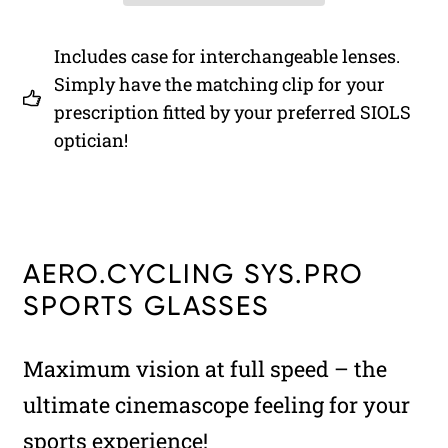
Includes case for interchangeable lenses.
Simply have the matching clip for your
prescription fitted by your preferred SIOLS
optician!
AERO.CYCLING SYS.PRO
SPORTS GLASSES
Maximum vision at full speed – the
ultimate cinemascope feeling for your
sports experience!