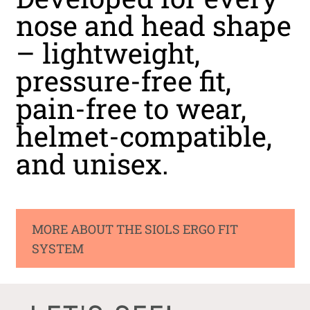
nose and head shape
– lightweight,
pressure-free fit,
pain-free to wear,
helmet-compatible,
and unisex.
MORE ABOUT THE SIOLS ERGO FIT
SYSTEM