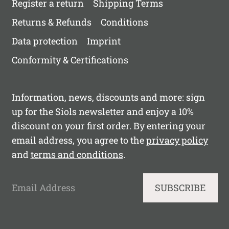
Register a return
Shipping Terms
Returns & Refunds
Conditions
Data protection
Imprint
Conformity & Certifications
Information, news, discounts and more: sign
up for the Siols newsletter and enjoy a 10%
discount on your first order. By entering your
email address, you agree to the
privacy policy
and
terms and conditions
.
Email Address
SUBSCRIBE