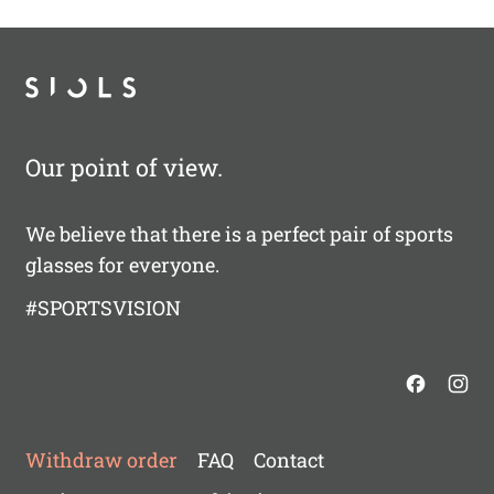
Our point of view.
We believe that there is a perfect pair of sports
glasses for everyone.
#SPORTSVISION
Withdraw order
FAQ
Contact