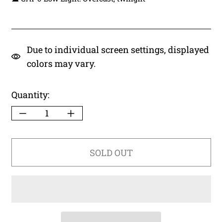
Due to individual screen settings, displayed
colors may vary.
Quantity:
SOLD OUT