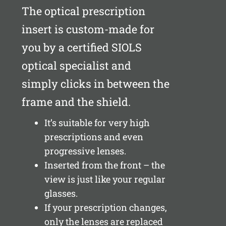
The optical prescription
insert is custom-made for
you by a certified SIOLS
optical specialist and
simply clicks in between the
frame and the shield.
It’s suitable for very high
prescriptions and even
progressive lenses.
Inserted from the front – the
view is just like your regular
glasses.
If your prescription changes,
only the lenses are replaced