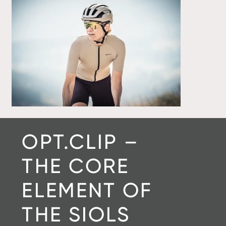
OPT.CLIP –
THE CORE
ELEMENT OF
THE SIOLS