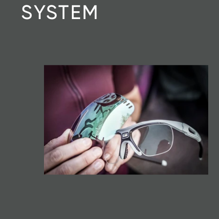
SYSTEM