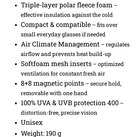
Triple-layer polar fleece foam
–
effective insulation against the cold
Compact & compatible
– fits over
small everyday glasses if needed
Air Climate Management
– regulates
airflow and prevents heat build-up
Softfoam mesh inserts
– optimized
ventilation for constant fresh air
8+8 magnetic points
– secure hold,
removable with one hand
100% UVA & UVB protection 400
–
distortion-free, precise vision
Unisex
Weight: 190 g