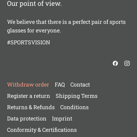
Our point of view.
We believe that there is a perfect pair of sports
glasses for everyone.
#SPORTSVISION
Withdraw order
FAQ
Contact
Register a return
Shipping Terms
Returns & Refunds
Conditions
Data protection
Imprint
Conformity & Certifications