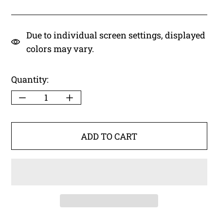
Due to individual screen settings, displayed
colors may vary.
Quantity:
ADD TO CART