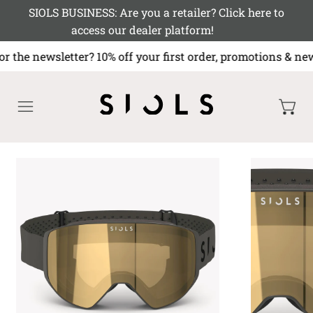
SIOLS BUSINESS: Are you a retailer? Click here to
access our dealer platform!
or the newsletter? 10% off your first order, promotions
MENU