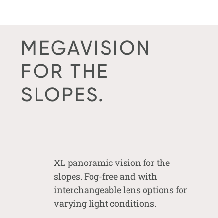
MEGAVISION
FOR THE
SLOPES.
XL panoramic vision for the
slopes. Fog-free and with
interchangeable lens options for
varying light conditions.