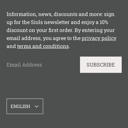
Information, news, discounts and more: sign
up for the Siols newsletter and enjoy a 10%
discount on your first order. By entering your
email address, you agree to the
privacy policy
and
terms and conditions
.
Email Address
SUBSCRIBE
LANGUAGE
ENGLISH