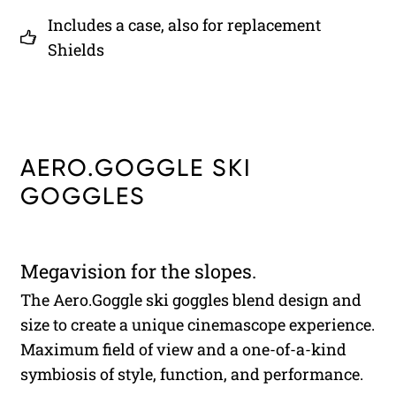
Includes a case, also for replacement
Shields
AERO.GOGGLE SKI
GOGGLES
Megavision for the slopes.
The Aero.Goggle ski goggles blend design and
size to create a unique cinemascope experience.
Maximum field of view and a one-of-a-kind
symbiosis of style, function, and performance.