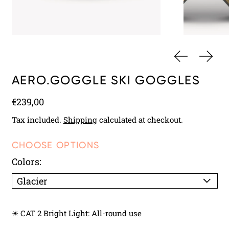
PREVIOUS 
NEXT
AERO.GOGGLE SKI GOGGLES
Regular price
€239,00
Tax included.
Shipping
calculated at checkout.
CHOOSE OPTIONS
Colors:
☀ CAT 2 Bright Light: All-round use