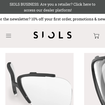
SIOLS BUSINESS: Are you a retailer? Click here to
access our dealer platform!
r the newsletter? 10% off your first order, promotions 
MENU