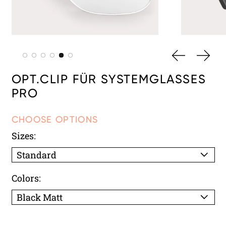
PREVIOUS 
NEXT
OPT.CLIP FÜR SYSTEMGLASSES
PRO
CHOOSE OPTIONS
Sizes:
Colors: