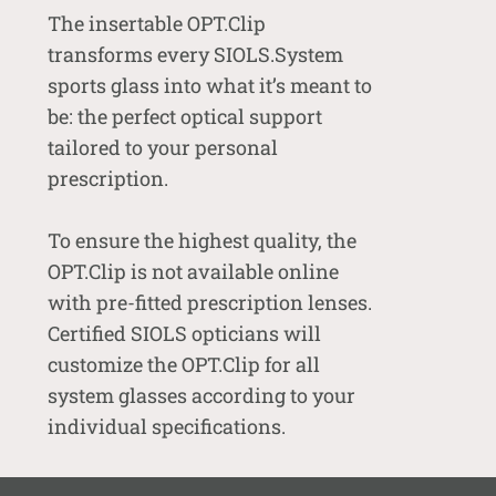
The insertable OPT.Clip
transforms every SIOLS.System
sports glass into what it’s meant to
be: the perfect optical support
tailored to your personal
prescription.
To ensure the highest quality, the
OPT.Clip is not available online
with pre-fitted prescription lenses.
Certified SIOLS opticians will
customize the OPT.Clip for all
system glasses according to your
individual specifications.