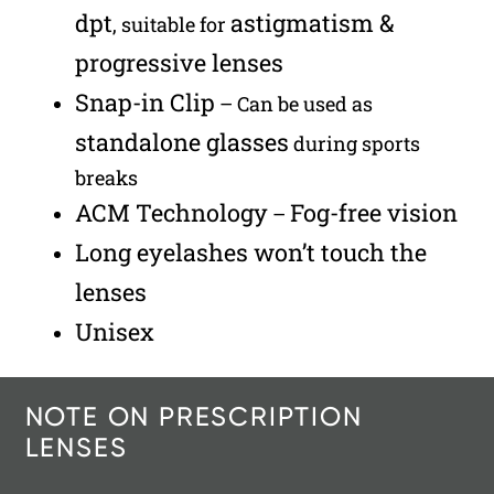
dpt
astigmatism &
, suitable for
progressive lenses
Snap-in Clip
– Can be used as
standalone glasses
during sports
breaks
ACM Technology
Fog-free vision
–
Long eyelashes won’t touch the
lenses
Unisex
NOTE ON PRESCRIPTION
LENSES