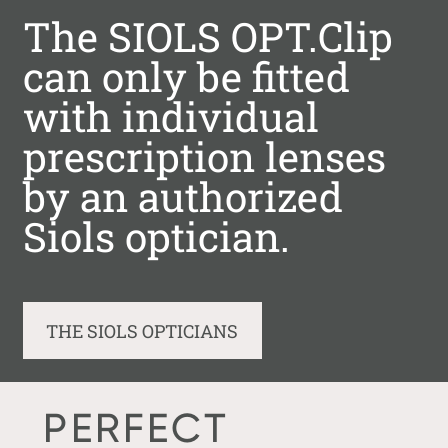
The SIOLS OPT.Clip
can only be fitted
with individual
prescription lenses
by an authorized
Siols optician.
THE SIOLS OPTICIANS
PERFECT