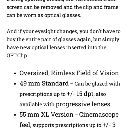
screen can be removed and the clip and frame
can be worn as optical glasses.
And if your eyesight changes, you don't have to
buy the entire pair of glasses again, but simply
have new optical lenses inserted into the
OPT.Clip.
Oversized, Rimless Field of Vision
49 mm Standard
– Can be glazed with
+/- 15 dpt
prescriptions up to
, also
progressive lenses
available with
55 mm XL Version
Cinemascope
–
feel
+/- 3
, supports prescriptions up to