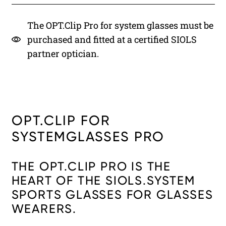
The OPT.Clip Pro for system glasses must be
purchased and fitted at a certified SIOLS
partner optician.
OPT.CLIP FOR
SYSTEMGLASSES PRO
THE OPT.CLIP PRO IS THE
HEART OF THE SIOLS.SYSTEM
SPORTS GLASSES FOR GLASSES
WEARERS.