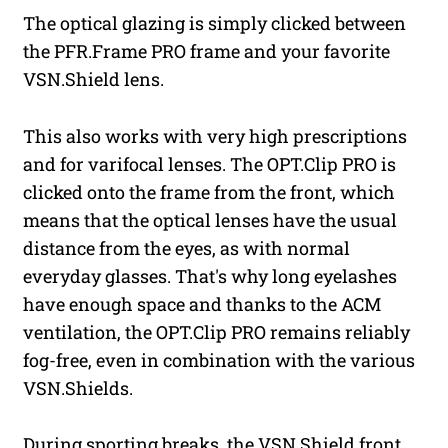
The optical glazing is simply clicked between
the PFR.Frame PRO frame and your favorite
VSN.Shield lens.
This also works with very high prescriptions
and for varifocal lenses. The OPT.Clip PRO is
clicked onto the frame from the front, which
means that the optical lenses have the usual
distance from the eyes, as with normal
everyday glasses. That's why long eyelashes
have enough space and thanks to the ACM
ventilation, the OPT.Clip PRO remains reliably
fog-free, even in combination with the various
VSN.Shields.
During sporting breaks, the VSN.Shield front