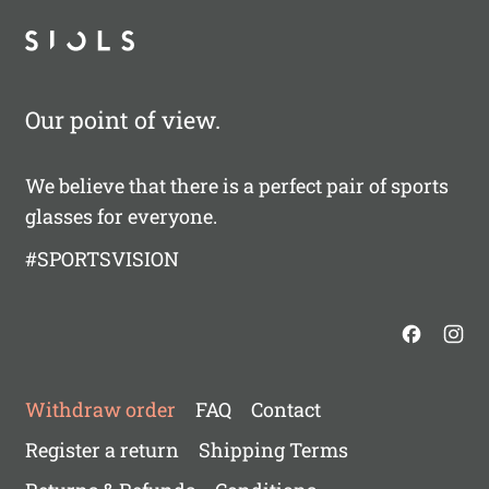
Our point of view.
We believe that there is a perfect pair of sports
glasses for everyone.
#SPORTSVISION
Withdraw order
FAQ
Contact
Register a return
Shipping Terms