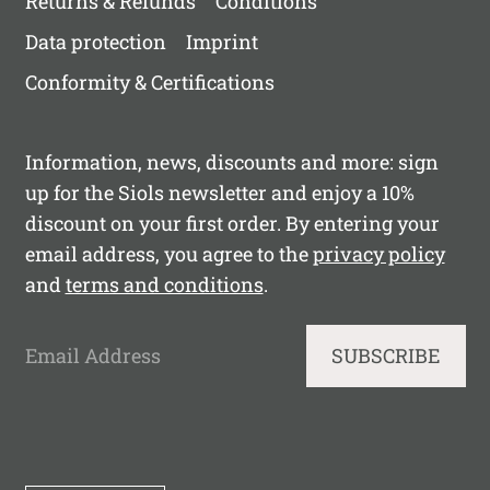
Returns & Refunds
Conditions
Data protection
Imprint
Conformity & Certifications
Information, news, discounts and more: sign
up for the Siols newsletter and enjoy a 10%
discount on your first order. By entering your
email address, you agree to the
privacy policy
and
terms and conditions
.
Email Address
SUBSCRIBE