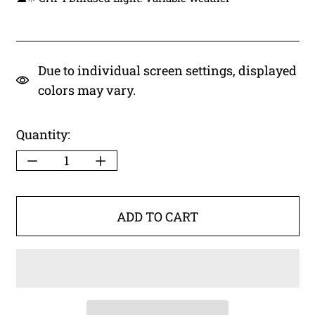
Due to individual screen settings, displayed
colors may vary.
Quantity:
ADD TO CART