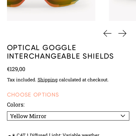
PREVIOUS 
NEXT
OPTICAL GOGGLE
INTERCHANGEABLE SHIELDS
Regular price
€129,00
Tax included.
Shipping
calculated at checkout.
CHOOSE OPTIONS
Colors:
☁☀ CAT 1 Diffused Light: Variable weather