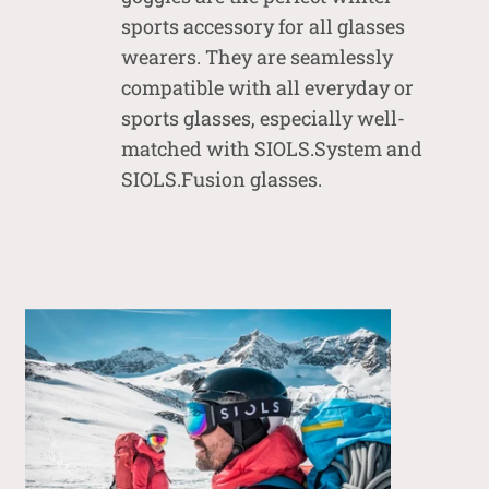
sports accessory for all glasses
wearers. They are seamlessly
compatible with all everyday or
sports glasses, especially well-
matched with SIOLS.System and
SIOLS.Fusion glasses.