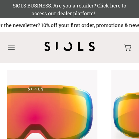
SIOLS BUSINESS: Are you a retailer? Click here to
access our dealer platform!
r the newsletter? 10% off your first order, promotions 
MENU