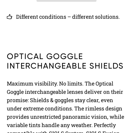
Different conditions – different solutions.
OPTICAL GOGGLE
INTERCHANGEABLE SHIELDS
Maximum visibility. No limits. The Optical
Goggle interchangeable lenses deliver on their
promise: Shields & goggles stay clear, even
under extreme conditions. The rimless design
provides unrestricted panoramic vision, while
variable tints handle any weather. Perfectly