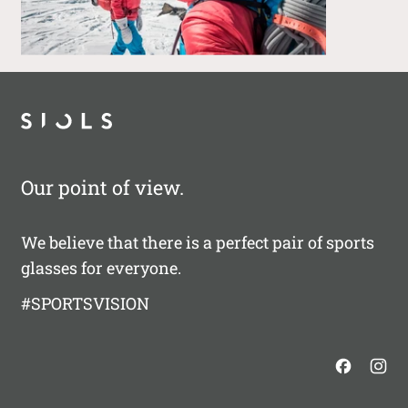
Our point of view.
We believe that there is a perfect pair of sports
glasses for everyone.
#SPORTSVISION