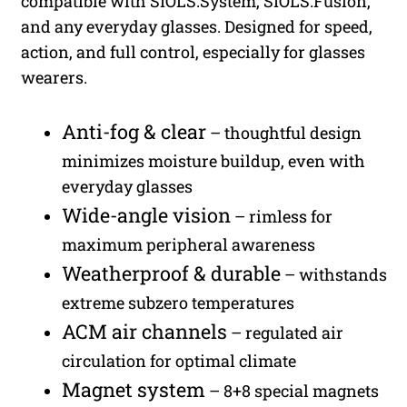
compatible with SIOLS.System, SIOLS.Fusion,
and any everyday glasses. Designed for speed,
action, and full control, especially for glasses
wearers.
Anti-fog & clear
– thoughtful design
minimizes moisture buildup, even with
everyday glasses
Wide-angle vision
– rimless for
maximum peripheral awareness
Weatherproof & durable
– withstands
extreme subzero temperatures
ACM air channels
– regulated air
circulation for optimal climate
Magnet system
– 8+8 special magnets