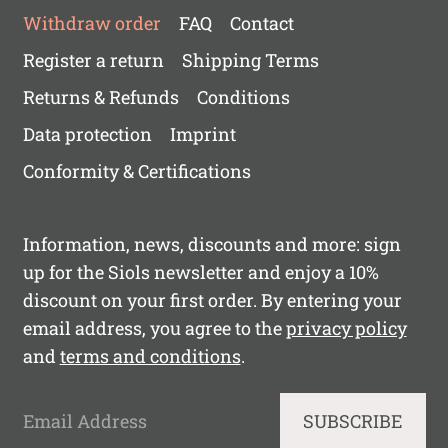
Withdraw order
FAQ
Contact
Register a return
Shipping Terms
Returns & Refunds
Conditions
Data protection
Imprint
Conformity & Certifications
Information, news, discounts and more: sign
up for the Siols newsletter and enjoy a 10%
discount on your first order. By entering your
email address, you agree to the
privacy policy
and
terms and conditions
.
Email Address
SUBSCRIBE