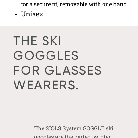
for a secure fit, removable with one hand
Unisex
THE SKI
GOGGLES
FOR GLASSES
WEARERS.
The SIOLS.System GOGGLE ski
goggles are the perfect winter